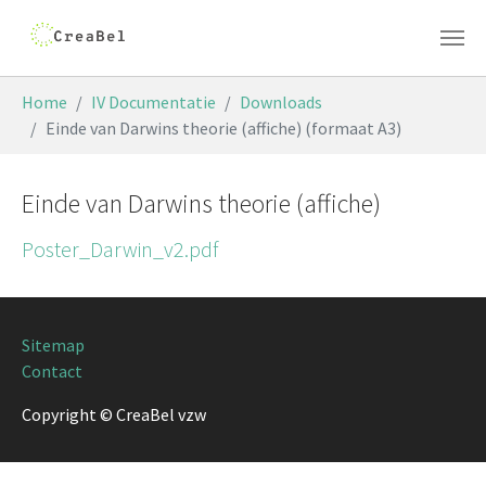
Skip to main content
You are here:
Home
IV Documentatie
Downloads
Einde van Darwins theorie (affiche) (formaat A3)
Einde van Darwins theorie (affiche)
Poster_Darwin_v2.pdf
Sitemap
Contact
Copyright © CreaBel vzw