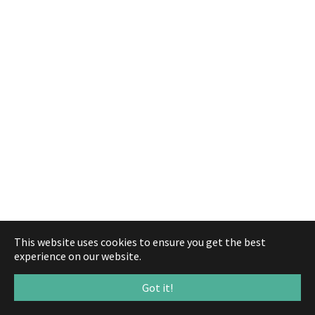
This website uses cookies to ensure you get the best
experience on our website.
Got it!