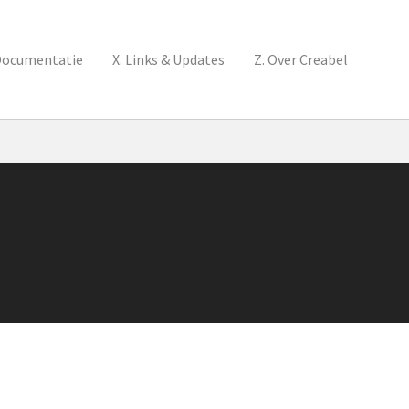
Documentatie
X. Links & Updates
Z. Over Creabel