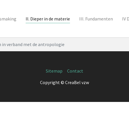
nismaking
II. Dieper in de materie
III. Fundamenten
IV 
 in verband met de antropologie
Sitemap
Contact
Copyright © CreaBel vzw